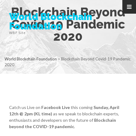
Blockchain Beyond
World Blockchain
Covid-19 Pandemic
Foundation
2020
WBF Site
World Blockchain Foundation
>
Blockchain Beyond Covid-19 Pandemic
2020
Catch us Live on
Facebook Live
this coming
Sunday, April
12th @ 2pm (KL time)
as we speak to blockchain experts,
enthusiasts and developers on the future of
Blockchain
beyond the COVID-19 pandemic
.