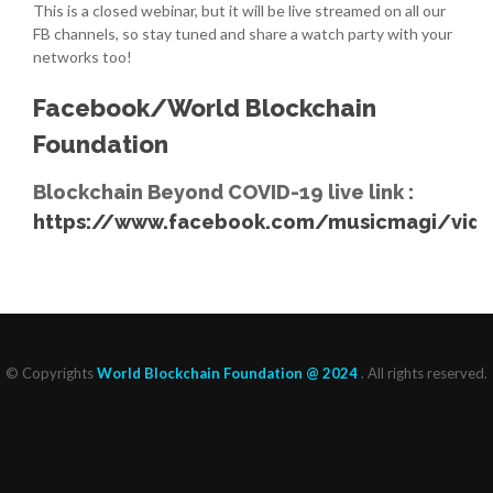
This is a closed webinar, but it will be live streamed on all our
FB channels, so stay tuned and share a watch party with your
networks too!
Facebook/World Blockchain
Foundation
Blockchain Beyond COVID-19 live link :
https://www.facebook.com/musicmagi/vide
© Copyrights
World Blockchain Foundation @ 2024
. All rights reserved.