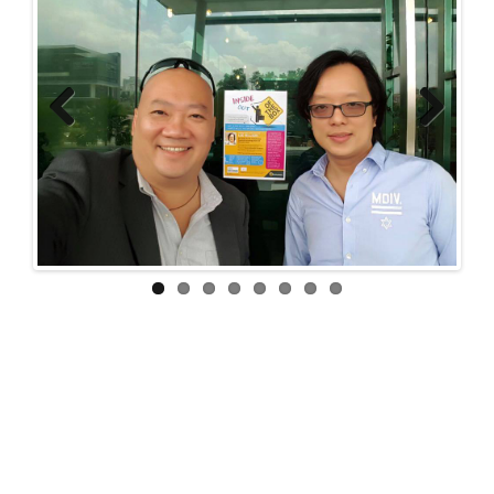
Previous
Next