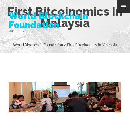
First Bitcoinomics In
World Blockchain
Malaysia
Foundation
WBF Site
World Blockchain Foundation
>
First Bitcoinomics In Malaysia