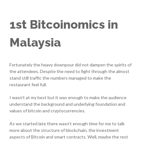
1st Bitcoinomics in
Malaysia
Fortunately the heavy downpour did not dampen the spirits of
the attendees. Despite the need to fight through the almost
stand still traffic the numbers managed to make the
restaurant feel full.
I wasn’t at my best but it was enough to make the audience
understand the background and underlying foundation and
values of bitcoin and cryptocurrencies.
As we started late there wasn’t enough time for me to talk
more about the structure of blockchain, the investment
aspects of Bitcoin and smart contracts. Well, maybe the rest