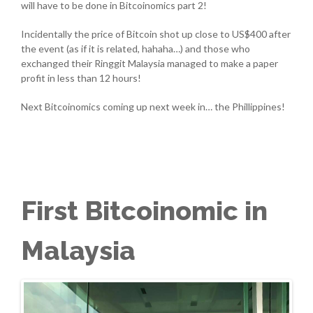
will have to be done in Bitcoinomics part 2!
Incidentally the price of Bitcoin shot up close to US$400 after
the event (as if it is related, hahaha…) and those who
exchanged their Ringgit Malaysia managed to make a paper
profit in less than 12 hours!
Next Bitcoinomics coming up next week in… the Phillippines!
First Bitcoinomic in
Malaysia