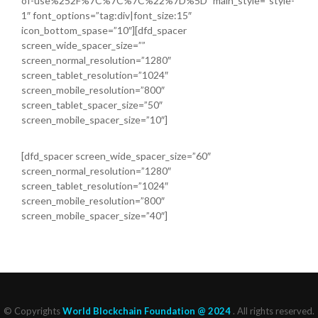
of-use%252F%7C%7C%7C%22%7D%5D” main_style=”style-
1″ font_options=”tag:div|font_size:15″
icon_bottom_spase=”10″][dfd_spacer
screen_wide_spacer_size=””
screen_normal_resolution=”1280″
screen_tablet_resolution=”1024″
screen_mobile_resolution=”800″
screen_tablet_spacer_size=”50″
screen_mobile_spacer_size=”10″]
[dfd_spacer screen_wide_spacer_size=”60″
screen_normal_resolution=”1280″
screen_tablet_resolution=”1024″
screen_mobile_resolution=”800″
screen_mobile_spacer_size=”40″]
© Copyrights
World Blockchain Foundation @ 2024
. All rights reserved.