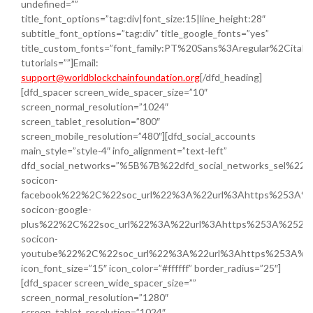
undefined=””
title_font_options=”tag:div|font_size:15|line_height:28″
subtitle_font_options=”tag:div” title_google_fonts=”yes”
title_custom_fonts=”font_family:PT%20Sans%3Aregular%2Cital
tutorials=””]Email:
support@worldblockchainfoundation.org
[/dfd_heading]
[dfd_spacer screen_wide_spacer_size=”10″
screen_normal_resolution=”1024″
screen_tablet_resolution=”800″
screen_mobile_resolution=”480″][dfd_social_accounts
main_style=”style-4″ info_alignment=”text-left”
dfd_social_networks=”%5B%7B%22dfd_social_networks_sel%22
socicon-
facebook%22%2C%22soc_url%22%3A%22url%3Ahttps%253A%2
socicon-google-
plus%22%2C%22soc_url%22%3A%22url%3Ahttps%253A%252F%
socicon-
youtube%22%2C%22soc_url%22%3A%22url%3Ahttps%253A%2
icon_font_size=”15″ icon_color=”#ffffff” border_radius=”25″]
[dfd_spacer screen_wide_spacer_size=””
screen_normal_resolution=”1280″
screen_tablet_resolution=”1024″