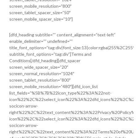
screen_mobile_resolution=”800″
screen_tablet_spacer_size=”50″
screen_mobile_spacer_size=”10″]
[dfd_heading subtitle=”” content_alignment=”text-left”
enable_delimiter=”” undefined=””
title_font_options=”tag:div|font_size:13|color:rgba(255%2C255
subtitle_font_options=”tag:div”]Terms and
Conditions[/dfd_heading][dfd_spacer
screen_wide_spacer_size=”20″
screen_normal_resolution=”1024″
screen_tablet_resolution=”800″
screen_mobile_resolution=”480″][dfd_icon_list
list_fields=”%5B%7B%22icon_type%22%3A%22not-
icon%22%2C%22select_icon%22%3A%22dfd_icons%22%2C%22i
socicon-arrow-
right%22%2C%22text_content%22%3A%22Privacy%20Policy%
icon%22%2C%22select_icon%22%3A%22dfd_icons%22%2C%22i
socicon-arrow-
right%22%2C%22text_content%22%3A%22Terms%20of%20Use%