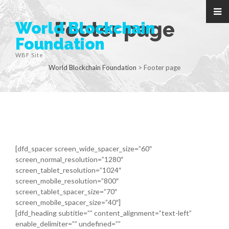
Footer page
World Blockchain
Foundation
WBF Site
World Blockchain Foundation
>
Footer page
[dfd_spacer screen_wide_spacer_size=”60″
screen_normal_resolution=”1280″
screen_tablet_resolution=”1024″
screen_mobile_resolution=”800″
screen_tablet_spacer_size=”70″
screen_mobile_spacer_size=”40″]
[dfd_heading subtitle=”” content_alignment=”text-left”
enable_delimiter=”” undefined=””