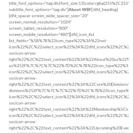
title_font_options=”tag:div|font_size:13|color:rgba(255%2C255
subtitle_font_options=”tag:div”]
About WBF
[/dfd_heading]
[dfd_spacer screen_wide_spacer_size=”20″
screen_normal_resolution=”1024″
screen_tablet_resolution=”800″
screen_mobile_resolution=”480″][dfd_icon_list
list_fields=”%5B%7B%22icon_type%22%3A%22not-
icon%22%2C%22select_icon%22%3A%22dfd_icons%22%2C%22i
socicon-arrow-
right%22%2C%22text_content%22%3A%22About%20us%22%2C%
us%252F%7C%7C%7C%22%7D%2C%7B%22icon_type%22%3A%
icon%22%2C%22select_icon%22%3A%22dfd_icons%22%2C%22i
socicon-arrow-
right%22%2C%22text_content%22%3A%22Core%20Divisions%5
divisions%252F%7C%7C%7C%22%7D%2C%7B%22icon_type%2
icon%22%2C%22select_icon%22%3A%22dfd_icons%22%2C%22i
socicon-arrow-
right%22%2C%22text_content%22%3A%22Membership%5Cn
icon%22%2C%22select_icon%22%3A%22dfd_icons%22%2C%22i
socicon-arrow-
right%22%2C%22text_content%22%3A%22Upcoming%20Eve