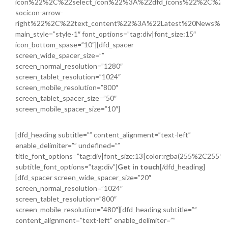
icon%22%2C%22select_icon%22%3A%22dfd_icons%22%2C%22i
socicon-arrow-
right%22%2C%22text_content%22%3A%22Latest%20News%
main_style=”style-1″ font_options=”tag:div|font_size:15″
icon_bottom_spase=”10″][dfd_spacer
screen_wide_spacer_size=””
screen_normal_resolution=”1280″
screen_tablet_resolution=”1024″
screen_mobile_resolution=”800″
screen_tablet_spacer_size=”50″
screen_mobile_spacer_size=”10″]
[dfd_heading subtitle=”” content_alignment=”text-left”
enable_delimiter=”” undefined=””
title_font_options=”tag:div|font_size:13|color:rgba(255%2C255
subtitle_font_options=”tag:div”]
Get in touch
[/dfd_heading]
[dfd_spacer screen_wide_spacer_size=”20″
screen_normal_resolution=”1024″
screen_tablet_resolution=”800″
screen_mobile_resolution=”480″][dfd_heading subtitle=””
content_alignment=”text-left” enable_delimiter=””