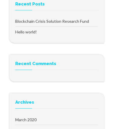
Recent Posts
Blockchain Crisis Solution Research Fund
Hello world!
Recent Comments
Archives
March 2020