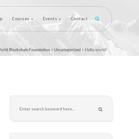
p
Courses
Events
Contact
orld Blockchain Foundation
>
Uncategorized
>
Hello world!