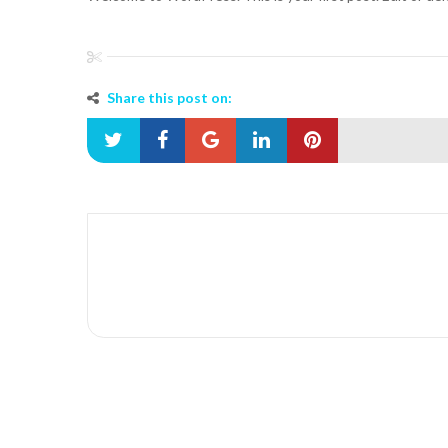
Share this post on: