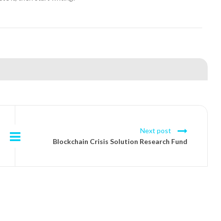
Next post
Blockchain Crisis Solution Research Fund