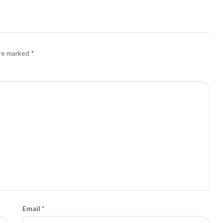
are marked
*
Email
*