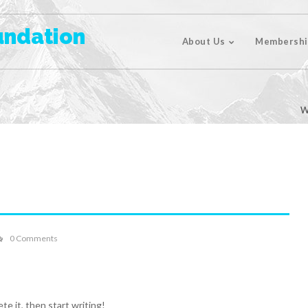
undation
About Us
Membershi
W
0 Comments
te it, then start writing!