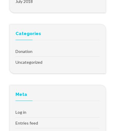
July 2018
Categories
Donation
Uncategorized
Meta
Log in
Entries feed