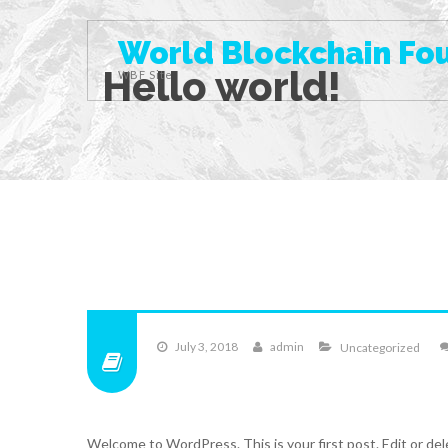
World Blockchain Fo
Hello world!
WBF Site
July 3, 2018
admin
Uncategorized
Welcome to WordPress. This is your first post. Edit or dele