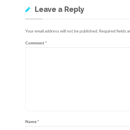
Leave a Reply
Your email address will not be published.
Required fields 
Comment
*
Name
*